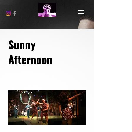
Sunny
Afternoon