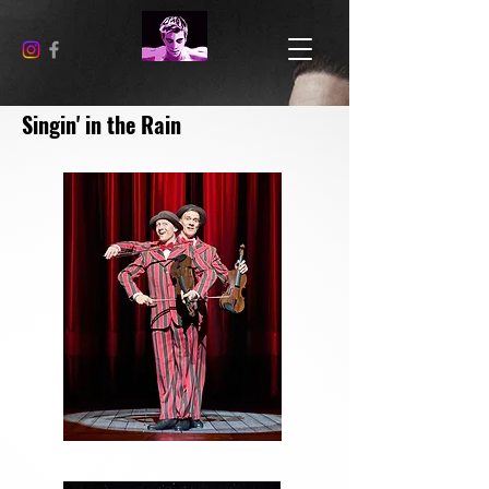
Singin' in the Rain