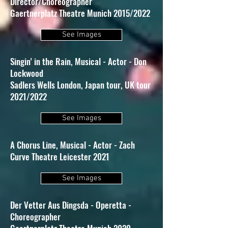
Director/Choreographer
Gaertnerplatz Theatre Munich 2015/2022
See Images
Singin' in the Rain, Musical - Actor - Don
Lockwood
Sadlers Wells London, Japan tour, UK tour
2021/2022
See Images
A Chorus Line, Musical - Actor - Zach
Curve Theatre Leicester 2021
See Images
Der Vetter Aus Dingsda - Operetta -
Choreographer