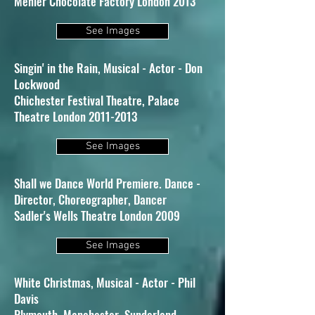
Menier Chocolate Factory London 2013
See Images
Singin' in the Rain, Musical - Actor - Don
Lockwood
Chichester Festival Theatre, Palace
Theatre London 2011-2013
See Images
Shall we Dance World Premiere. Dance -
Director, Choreographer, Dancer
Sadler's Wells Theatre London 2009
See Images
White Christmas, Musical - Actor - Phil
Davis
Plymouth, Manchester, Sunderland,