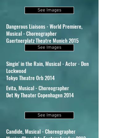
See Images
Dangerous Liaisons - World Premiere,
Musical - Choreographer
Gaertnerplatz Theatre Munich 2015
See Images
Singin' in the Rain, Musical - Actor - Don
Lockwood
Tokyo Theatre Orb 2014
Evita, Musical - Choreographer
Det Ny Theater Copenhagen 2014
See Images
Candide, Musical - Choreographer