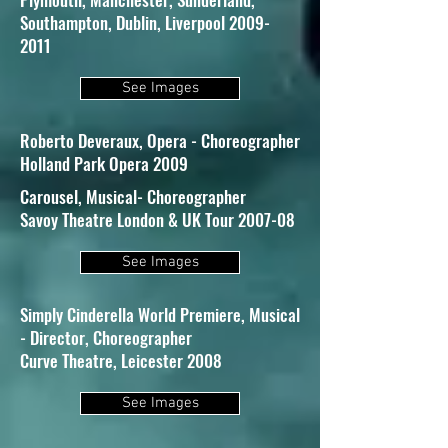
Southampton, Dublin, Liverpool 2009-
2011
See Images
Roberto Deveraux, Opera - Choreographer
Holland Park Opera 2009
Carousel, Musical- Choreographer
Savoy Theatre London & UK Tour 2007-08
See Images
Simply Cinderella World Premiere, Musical
- Director, Choreographer
Curve Theatre, Leicester 2008
See Images