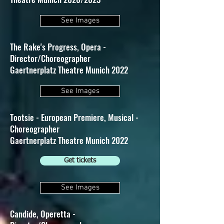
See Images
The Rake's Progress, Opera -
Director/Choreographer
Gaertnerplatz Theatre Munich 2022
See Images
Tootsie - European Premiere, Musical -
Choreographer
Gaertnerplatz Theatre Munich 2022
Get tickets
See Images
Candide, Operetta -