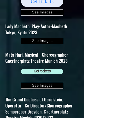
Get tickets
See Images
Lady Macbeth, Play-Actor-Macbeth
Tokyo, Kyoto 2023
See images
Mata Hari, Musical - Choreographer
Gaertnerplatz Theatre Munich 2023
Get tickets
See Images
The Grand Duchess of Gerolstein,
Operetta - Co Director/Choreographer
Semperoper Dresden, Gaertnerplatz
Theatre Munich 2020/2023