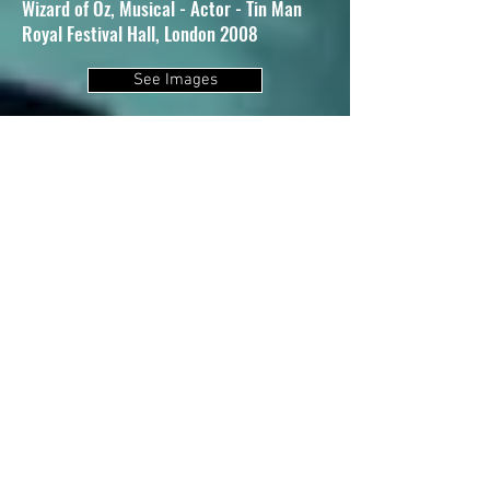
Wizard of Oz, Musical - Actor - Tin Man
Royal Festival Hall, London 2008
See Images
Zorro the Musical, World Premiere - Actor
- Ramon
UK Tour 2007
Side by Side by Sondheim, Musical -
Associate Director/Choreographer
Leicester Square Theatre. London 2007
Guys and Dolls, Musical - Actor - Sky
Masterson
Piccadilly Theatre, London 2006
Wallflowering, Play - Actor - Cliff -
Choreographer
Sevenoaks Playhouse 2005
Les Liaisons Dangereuses, Dance Drama -