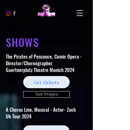
SHOWS
The Pirates of Penzance, Comic Opera -
Director/Choreographer
Gaertnerplatz Theatre Munich 2024
Get tickets
See Images
A Chorus Line, Musical - Actor- Zach
Uk Tour 2024