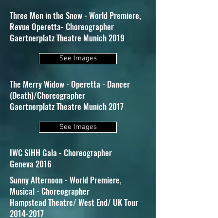
Three Men in the Snow - World Premiere,
Revue Operetta- Choreographer
Gaertnerplatz Theatre Munich 2019
See Images
The Merry Widow - Operetta - Dancer
(Death)/Choreographer
Gaertnerplatz Theatre Munich 2017
See Images
IWC SIHH Gala - Choreographer
Geneva 2016
Sunny Afternoon - World Premiere,
Musical - Choreographer
Hampstead Theatre/ West End/ UK Tour
2014-2017