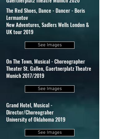
Gaertnerplatz Theatre Munich 2020
The Red Shoes, Dance - Dancer - Boris
Lermantov
New Adventures, Sadlers Wells London &
UK tour 2019
See Images
On The Town, Musical - Choreographer
Theater St. Gallen, Gaertnerplatz Theatre
Munich 2017/2019
See Images
Grand Hotel, Musical -
Director/Choreograher
University of Oklahoma 2019
See Images