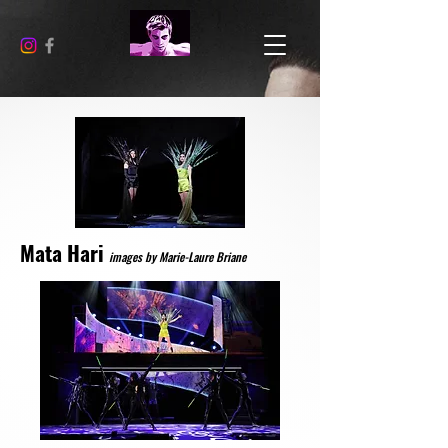
Mata Hari
images by Marie-Laure Briane