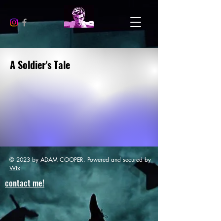
A Soldier's Tale
© 2023 by ADAM COOPER. Powered and secured by
Wix
contact me!